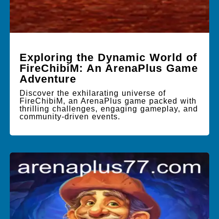
Exploring the Dynamic World of
FireChibiM: An ArenaPlus Game
Adventure
Discover the exhilarating universe of
FireChibiM, an ArenaPlus game packed with
thrilling challenges, engaging gameplay, and
community-driven events.