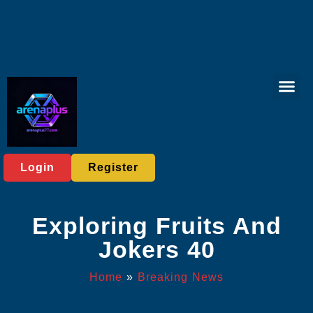
Virtual Spor
Live Casi
Exclusive Eve
Breaking News
Login
Register
Exploring Fruits And
Jokers 40
Home
»
Breaking News