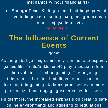
mechanics without financial risk.
Manage Time:
Setting a time limit helps prevent
overindulgence, ensuring that gaming remains a
fun and enjoyable activity.
spinplusph
The Influence of Current
Events
ggbet
As the global gaming community continues to expand,
games like FruitsAndJokers40 play a crucial role in
the evolution of online gaming. The ongoing
integration of artificial intelligence and machine
learning into gaming platforms promises even more
personalized and engaging experiences for users.
Furthermore, the increased emphasis on creating safe
online environments and adhering to regulations