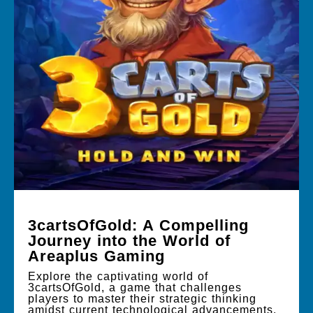
3cartsOfGold: A Compelling
Journey into the World of
Areaplus Gaming
Explore the captivating world of
3cartsOfGold, a game that challenges
players to master their strategic thinking
amidst current technological advancements.