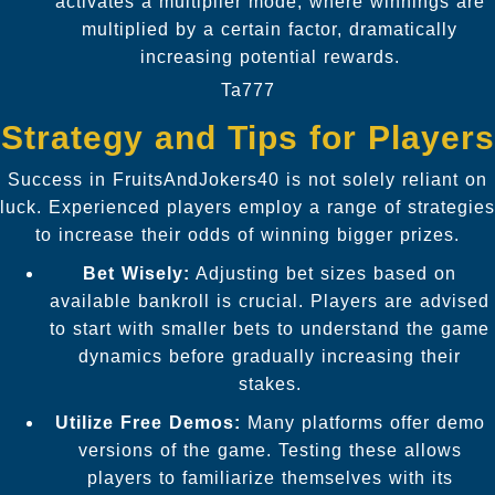
activates a multiplier mode, where winnings are
multiplied by a certain factor, dramatically
increasing potential rewards.
Ta777
Strategy and Tips for Players
Success in FruitsAndJokers40 is not solely reliant on
luck. Experienced players employ a range of strategies
to increase their odds of winning bigger prizes.
Bet Wisely:
Adjusting bet sizes based on
available bankroll is crucial. Players are advised
to start with smaller bets to understand the game
dynamics before gradually increasing their
stakes.
Utilize Free Demos:
Many platforms offer demo
versions of the game. Testing these allows
players to familiarize themselves with its