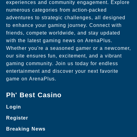
experiences and community engagement. Explore
numerous categories from action-packed
adventures to strategic challenges, all designed
to enhance your gaming journey. Connect with
friends, compete worldwide, and stay updated
with the latest gaming news on ArenaPlus.
Whether you're a seasoned gamer or a newcomer,
our site ensures fun, excitement, and a vibrant
gaming community. Join us today for endless
entertainment and discover your next favorite
game on ArenaPlus.
Ph' Best Casino
Login
Register
Breaking News