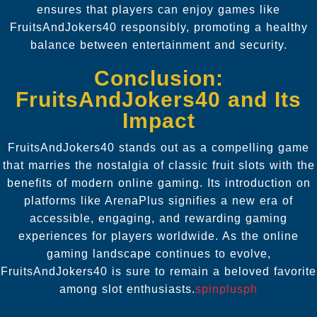
ensures that players can enjoy games like
FruitsAndJokers40 responsibly, promoting a healthy
balance between entertainment and security.
Conclusion:
FruitsAndJokers40 and Its
Impact
FruitsAndJokers40 stands out as a compelling game
that marries the nostalgia of classic fruit slots with the
benefits of modern online gaming. Its introduction on
platforms like ArenaPlus signifies a new era of
accessible, engaging, and rewarding gaming
experiences for players worldwide. As the online
gaming landscape continues to evolve,
FruitsAndJokers40 is sure to remain a beloved favorite
among slot enthusiasts.
spinplusph