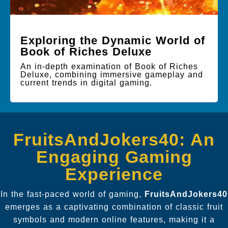
Exploring the Dynamic World of
Book of Riches Deluxe
An in-depth examination of Book of Riches
Deluxe, combining immersive gameplay and
current trends in digital gaming.
FruitsAndJokers40: An
Engaging Gaming
Experience
In the fast-paced world of gaming,
FruitsAndJokers40
emerges as a captivating combination of classic fruit
symbols and modern online features, making it a