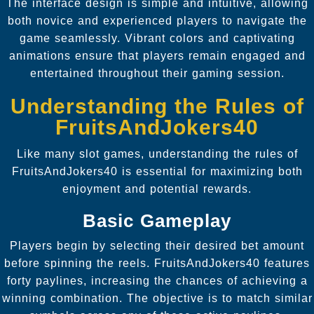
The interface design is simple and intuitive, allowing
both novice and experienced players to navigate the
game seamlessly. Vibrant colors and captivating
animations ensure that players remain engaged and
entertained throughout their gaming session.
Understanding the Rules of
FruitsAndJokers40
Like many slot games, understanding the rules of
FruitsAndJokers40 is essential for maximizing both
enjoyment and potential rewards.
Basic Gameplay
Players begin by selecting their desired bet amount
before spinning the reels. FruitsAndJokers40 features
forty paylines, increasing the chances of achieving a
winning combination. The objective is to match similar