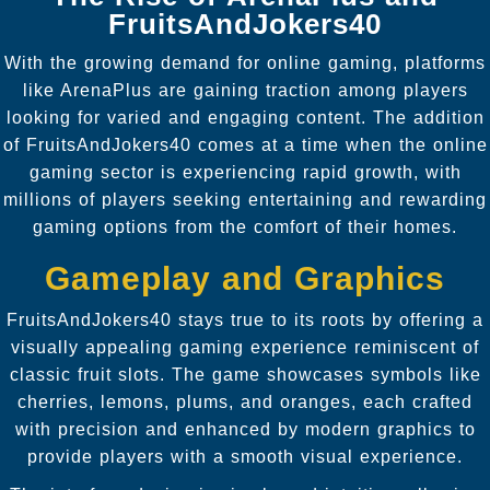
FruitsAndJokers40
With the growing demand for online gaming, platforms
like ArenaPlus are gaining traction among players
looking for varied and engaging content. The addition
of FruitsAndJokers40 comes at a time when the online
gaming sector is experiencing rapid growth, with
millions of players seeking entertaining and rewarding
gaming options from the comfort of their homes.
Gameplay and Graphics
FruitsAndJokers40 stays true to its roots by offering a
visually appealing gaming experience reminiscent of
classic fruit slots. The game showcases symbols like
cherries, lemons, plums, and oranges, each crafted
with precision and enhanced by modern graphics to
provide players with a smooth visual experience.