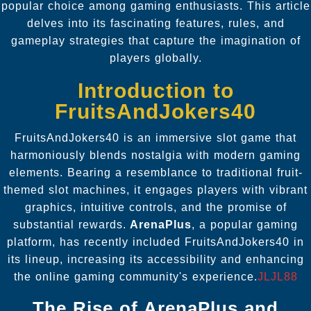
popular choice among gaming enthusiasts. This article
delves into its fascinating features, rules, and
gameplay strategies that capture the imagination of
players globally.
Introduction to
FruitsAndJokers40
FruitsAndJokers40 is an immersive slot game that
harmoniously blends nostalgia with modern gaming
elements. Bearing a resemblance to traditional fruit-
themed slot machines, it engages players with vibrant
graphics, intuitive controls, and the promise of
substantial rewards.
ArenaPlus
, a popular gaming
platform, has recently included FruitsAndJokers40 in
its lineup, increasing its accessibility and enhancing
the online gaming community's experience.
JLJL88
The Rise of ArenaPlus and