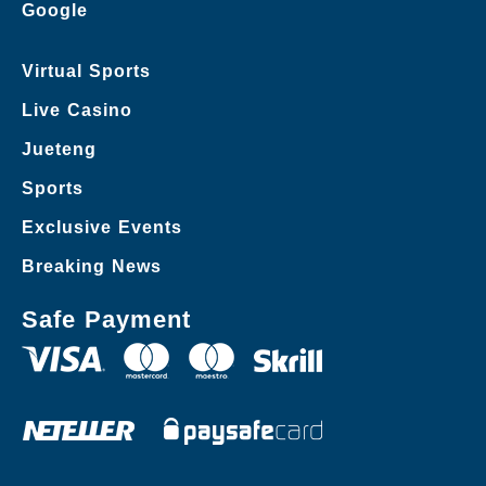
Google
Virtual Sports
Live Casino
Jueteng
Sports
Exclusive Events
Breaking News
Safe Payment