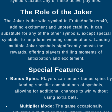
symbols across any of these active paylines.
The Role of the Joker
The Joker is the wild symbol in FruitsAndJokers40,
adding excitement and unpredictability. It can
substitute for any of the other symbols, except special
symbols, to help form winning combinations. Landing
multiple Joker symbols significantly boosts the
rewards, offering players thrilling moments of
anticipation and excitement.
Special Features
Bonus Spins:
Players can unlock bonus spins by
landing specific combinations of symbols,
allowing for additional chances to win without
using extra bets.
Multiplier Mode:
The game occasionally