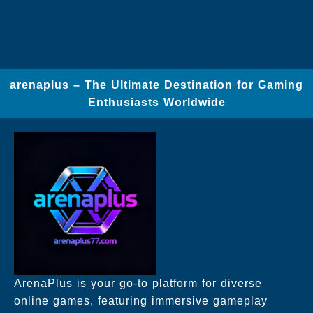
arenaplus – The Ultimate Destination for Gaming
Enthusiasts Worldwide
ArenaPlus is your go-to platform for diverse
online games, featuring immersive gameplay