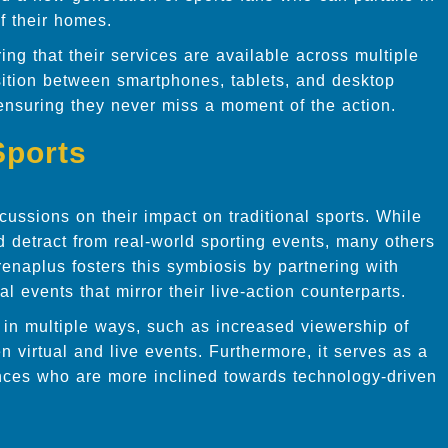
f their homes.
ing that their services are available across multiple
ition between smartphones, tablets, and desktop
ensuring they never miss a moment of the action.
Sports
cussions on their impact on traditional sports. While
ld detract from real-world sporting events, many others
renaplus fosters this symbiosis by partnering with
l events that mirror their live-action counterparts.
s in multiple ways, such as increased viewership of
n virtual and live events. Furthermore, it serves as a
ences who are more inclined towards technology-driven