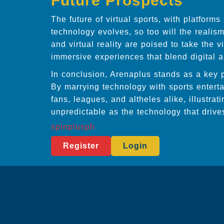
Future Prospects
The future of virtual sports, with platform
technology evolves, so too will the realism
and virtual reality are poised to take the v
immersive experiences that blend digital a
In conclusion, Arenaplus stands as a key pl
By marrying technology with sports enterta
fans, leagues, and altheles alike, illustrat
unpredictable as the technology that drives
spinplusph
Register
Login