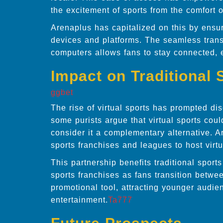
the excitement of sports from the comfort o
Arenaplus has capitalized on this by ensur
devices and platforms. The seamless trans
computers allows fans to stay connected, 
Impact on Traditional 
ggbet
The rise of virtual sports has prompted dis
some purists argue that virtual sports cou
consider it a complementary alternative. A
sports franchises and leagues to host virtua
This partnership benefits traditional sport
sports franchises as fans transition betwee
promotional tool, attracting younger audi
entertainment.
Ta777