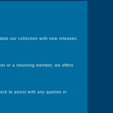
date our collection with new releases,
er or a returning member, we offers
ock to assist with any queries or