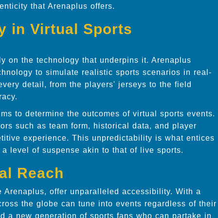
nticity that Arenaplus offers.
 in Virtual Sports
ly on the technology that underpins it. Arenaplus
hnology to simulate realistic sports scenarios in real-
very detail, from the players' jerseys to the field
racy.
hms to determine the outcomes of virtual sports events.
ors such as team form, historical data, and player
titive experience. This unpredictability is what entices
a level of suspense akin to that of live sports.
bal Reach
ke Arenaplus, offer unparalleled accessibility. With a
cross the globe can tune into events regardless of their
d a new generation of sports fans who can partake in