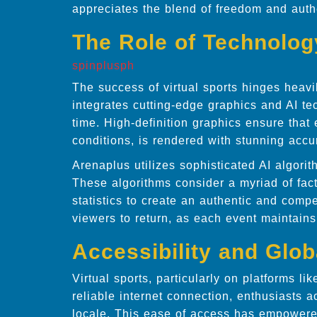
appreciates the blend of freedom and authe
The Role of Technology
spinplusph
The success of virtual sports hinges heavi
integrates cutting-edge graphics and AI tec
time. High-definition graphics ensure that e
conditions, is rendered with stunning accu
Arenaplus utilizes sophisticated AI algorit
These algorithms consider a myriad of fact
statistics to create an authentic and compe
viewers to return, as each event maintains 
Accessibility and Glo
Virtual sports, particularly on platforms li
reliable internet connection, enthusiasts a
locale. This ease of access has empowere