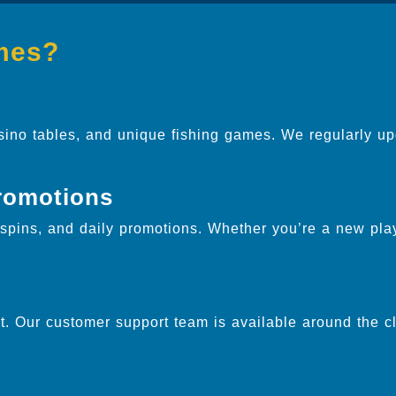
mes?
sino tables, and unique fishing games. We regularly up
.
romotions
pins, and daily promotions. Whether you’re a new play
. Our customer support team is available around the cl