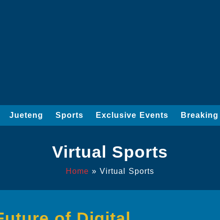
Jueteng
Sports
Exclusive Events
Breaking
Virtual Sports
Home
»
Virtual Sports
Future of Digital