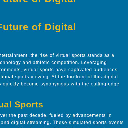
Future of Digital
tertainment, the rise of virtual sports stands as a
echnology and athletic competition. Leveraging
ronments, virtual sports have captivated audiences
ional sports viewing. At the forefront of this digital
has quickly become synonymous with the cutting-edge
ual Sports
 over the past decade, fueled by advancements in
y, and digital streaming. These simulated sports events