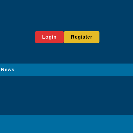
Login
Register
 News