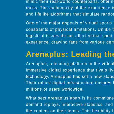
mimic their real-world counterparts, offeri
races. The authenticity of the experience
and lifelike algorithms that simulate rand
One of the major appeals of virtual sports i
constraints of physical limitations. Unlike 
logistical issues do not affect virtual spo
experience, drawing fans from various de
Arenaplus: Leading th
Arenaplus, a leading platform in the virtua
immersive digital experience that rivals li
technology, Arenaplus has set a new standa
Their robust digital infrastructure ensures
millions of users worldwide.
What sets Arenaplus apart is its commitmen
demand replays, interactive statistics, an
the content on their terms. This flexibility