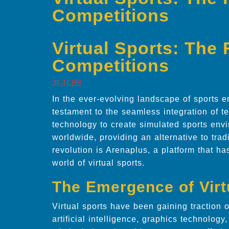
Competitions
Virtual Sports: The 
Competitions
JLJL88
In the ever-evolving landscape of sports en
testament to the seamless integration of t
technology to create simulated sports envi
worldwide, providing an alternative to tradit
revolution is Arenaplus, a platform that 
world of virtual sports.
The Emergence of Virt
Virtual sports have been gaining traction
artificial intelligence, graphics technolog