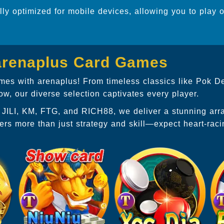
ully optimized for mobile devices, allowing you to play 
 arenaplus Card Games
ames with arenaplus! From timeless classics like Pok D
, our diverse selection captivates every player.
P, JILI, KM, FTG, and RICH88, we deliver a stunning ar
ers more than just strategy and skill—expect heart-rac