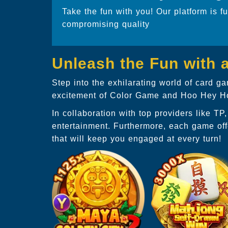
Take the fun with you! Our platform is f
compromising quality
Unleash the Fun with
Step into the exhilarating world of card g
excitement of Color Game and Hoo Hey How
In collaboration with top providers like T
entertainment. Furthermore, each game off
that will keep you engaged at every turn!