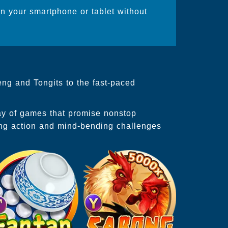
on your smartphone or tablet without
eng and Tongits to the fast-paced
ray of games that promise nonstop
ing action and mind-bending challenges