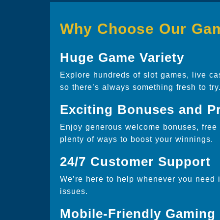
Why Choose Our Ga
Huge Game Variety
Explore hundreds of slot games, live ca
so there’s always something fresh to try
Exciting Bonuses and P
Enjoy generous welcome bonuses, free s
plenty of ways to boost your winnings.
24/7 Customer Support
We’re here to help whenever you need it
issues.
Mobile-Friendly Gaming