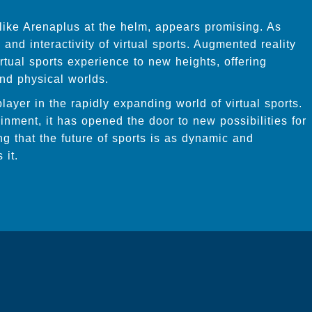
s like Arenaplus at the helm, appears promising. As
 and interactivity of virtual sports. Augmented reality
irtual sports experience to new heights, offering
nd physical worlds.
ayer in the rapidly expanding world of virtual sports.
inment, it has opened the door to new possibilities for
ing that the future of sports is as dynamic and
 it.