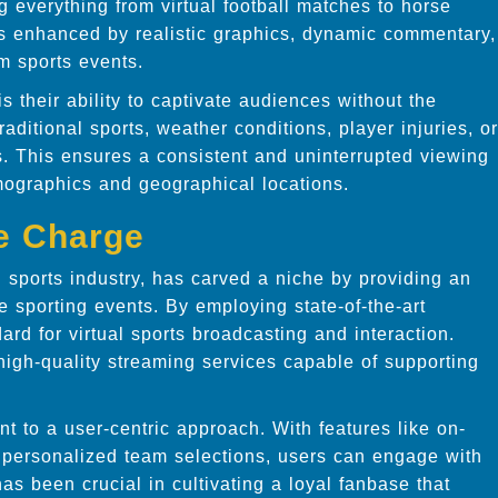
ng everything from virtual football matches to horse
 is enhanced by realistic graphics, dynamic commentary,
om sports events.
s their ability to captivate audiences without the
traditional sports, weather conditions, player injuries, or
rts. This ensures a consistent and uninterrupted viewing
mographics and geographical locations.
e Charge
l sports industry, has carved a niche by providing an
ve sporting events. By employing state-of-the-art
rd for virtual sports broadcasting and interaction.
 high-quality streaming services capable of supporting
t to a user-centric approach. With features like on-
d personalized team selections, users can engage with
 has been crucial in cultivating a loyal fanbase that