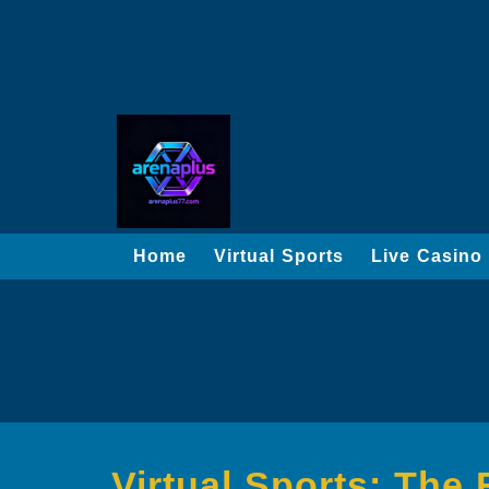
Home
Virtual Sports
Live Casino
Virtual Sports: The 