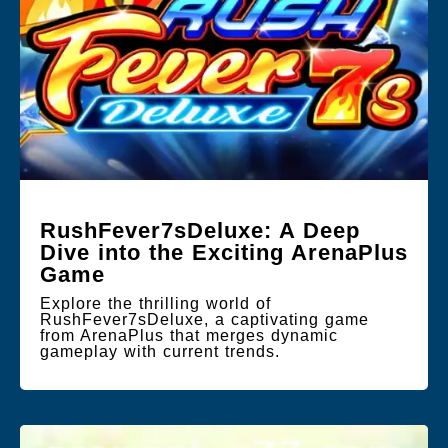
RushFever7sDeluxe: A Deep
Dive into the Exciting ArenaPlus
Game
Explore the thrilling world of
RushFever7sDeluxe, a captivating game
from ArenaPlus that merges dynamic
gameplay with current trends.