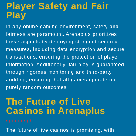
Player Safety and Fair
Play
In any online gaming environment, safety and
fairness are paramount. Arenaplus prioritizes
these aspects by deploying stringent security
measures, including data encryption and secure
transactions, ensuring the protection of player
information. Additionally, fair play is guaranteed
through rigorous monitoring and third-party
auditing, ensuring that all games operate on
purely random outcomes.
The Future of Live
Casinos in Arenaplus
spinplusph
The future of live casinos is promising, with