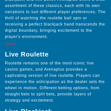
assortment of these classics, each with its own
variations to suit different player preferences. The
thrill of watching the roulette ball spin or
receiving a perfect blackjack hand transcends the
digital boundary, bringing excitement to the
player's environment.
ggbet
Live Roulette
Roulette remains one of the most iconic live
casino games, and Arenaplus provides a
captivating version of live roulette. Players can
experience the anticipation as the dealer sets the
wheel in motion. Different betting options, from
straight bets to split bets, provide layers of
strategy and excitement.