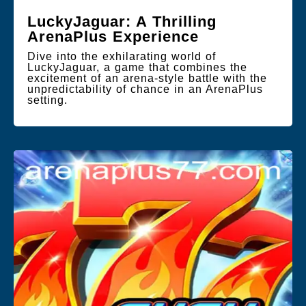
LuckyJaguar: A Thrilling
ArenaPlus Experience
Dive into the exhilarating world of
LuckyJaguar, a game that combines the
excitement of an arena-style battle with the
unpredictability of chance in an ArenaPlus
setting.