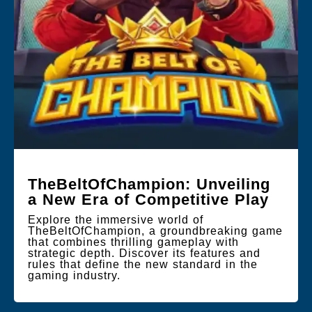
TheBeltOfChampion: Unveiling
a New Era of Competitive Play
Explore the immersive world of
TheBeltOfChampion, a groundbreaking game
that combines thrilling gameplay with
strategic depth. Discover its features and
rules that define the new standard in the
gaming industry.