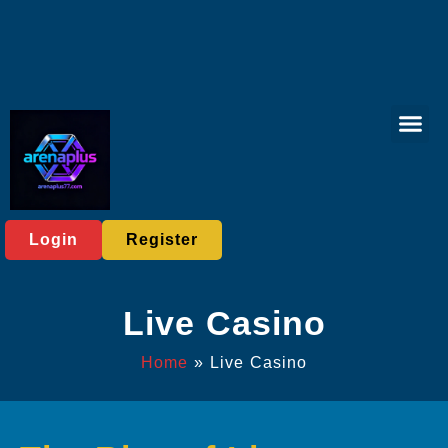
Virtual Spor
Live Casi
Exclusive Eve
Breaking News
Login
Register
Live Casino
Home
»
Live Casino