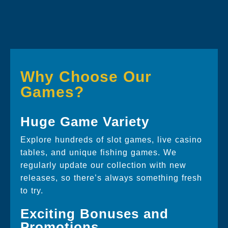
Why Choose Our
Games?
Huge Game Variety
Explore hundreds of slot games, live casino
tables, and unique fishing games. We
regularly update our collection with new
releases, so there’s always something fresh
to try.
Exciting Bonuses and
Promotions