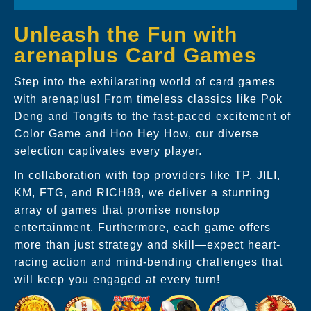
Unleash the Fun with
arenaplus Card Games
Step into the exhilarating world of card games
with arenaplus! From timeless classics like Pok
Deng and Tongits to the fast-paced excitement of
Color Game and Hoo Hey How, our diverse
selection captivates every player.
In collaboration with top providers like TP, JILI,
KM, FTG, and RICH88, we deliver a stunning
array of games that promise nonstop
entertainment. Furthermore, each game offers
more than just strategy and skill—expect heart-
racing action and mind-bending challenges that
will keep you engaged at every turn!