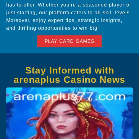
has to offer. Whether you’re a seasoned player or
just starting, our platform caters to all skill levels.
Moreover, enjoy expert tips, strategic insights,
and thrilling opportunities to win big!
PLAY CARD GAMES
Stay Informed with
arenaplus Casino News