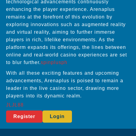
technological advancements continuously
enhancing the player experience. Arenaplus
remains at the forefront of this evolution by
exploring innovations such as augmented reality
and virtual reality, aiming to further immerse
players in rich, lifelike environments. As the
platform expands its offerings, the lines between
online and real-world casino experiences are set
to blur further.
spinplusph
With all these exciting features and upcoming
advancements, Arenaplus is poised to remain a
leader in the live casino sector, drawing more
players into its dynamic realm.
JLJL88
Register
Login