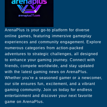
ArenaPlus is your go-to platform for diverse
online games, featuring immersive gameplay
experiences and community engagement. Explore
numerous categories from action-packed
adventures to strategic challenges, all designed
to enhance your gaming journey. Connect with
friends, compete worldwide, and stay updated
with the latest gaming news on ArenaPlus.
Whether you're a seasoned gamer or a newcomer,
our site ensures fun, excitement, and a vibrant
gaming community. Join us today for endless
entertainment and discover your next favorite
game on ArenaPlus.