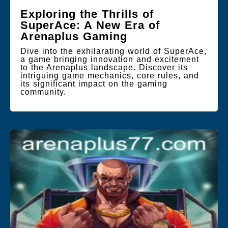
Exploring the Thrills of
SuperAce: A New Era of
Arenaplus Gaming
Dive into the exhilarating world of SuperAce,
a game bringing innovation and excitement
to the Arenaplus landscape. Discover its
intriguing game mechanics, core rules, and
its significant impact on the gaming
community.