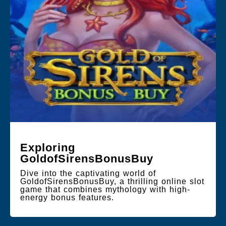
Exploring
GoldofSirensBonusBuy
Dive into the captivating world of
GoldofSirensBonusBuy, a thrilling online slot
game that combines mythology with high-
energy bonus features.