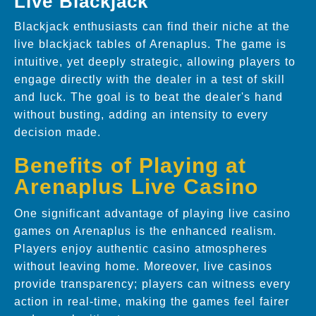
Live Blackjack
Blackjack enthusiasts can find their niche at the
live blackjack tables of Arenaplus. The game is
intuitive, yet deeply strategic, allowing players to
engage directly with the dealer in a test of skill
and luck. The goal is to beat the dealer's hand
without busting, adding an intensity to every
decision made.
Benefits of Playing at
Arenaplus Live Casino
One significant advantage of playing live casino
games on Arenaplus is the enhanced realism.
Players enjoy authentic casino atmospheres
without leaving home. Moreover, live casinos
provide transparency; players can witness every
action in real-time, making the games feel fairer