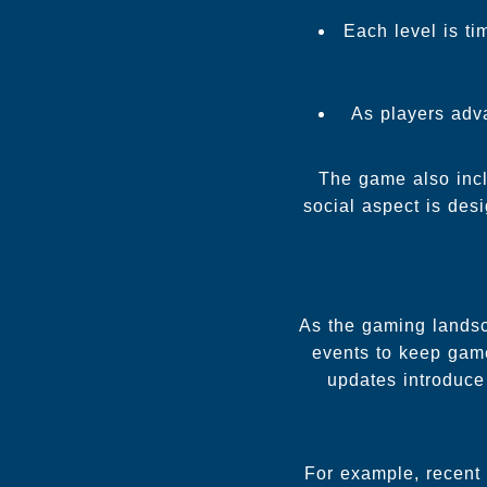
Each level is ti
As players adva
The game also inclu
social aspect is desi
As the gaming landsc
events to keep game
updates introduce 
For example, recent