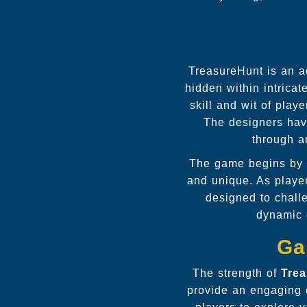
TreasureHunt is an a
hidden within intrica
skill and wit of play
The designers have
through a
The game begins by a
and unique. As player
designed to chall
dynamic e
Ga
The strength of
Tre
provide an engaging e