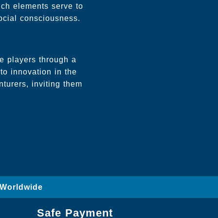
uch elements serve to
ocial consciousness.
e players through a
to innovation in the
turers, inviting them
 Worldwide
Safe Payment