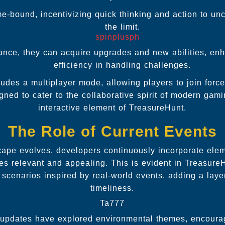
me-bound, incentivizing quick thinking and action to un
the limit.
spinplusph
nce, they can acquire upgrades and new abilities, enha
efficiency in handling challenges.
des a multiplayer mode, allowing players to join force
gned to cater to the collaborative spirit of modern gam
interactive element of TreasureHunt.
The Role of Current Events
ape evolves, developers continuously incorporate ele
s relevant and appealing. This is evident in Treasure
scenarios inspired by real-world events, adding a layer
timeliness.
Ta777
 updates have explored environmental themes, encourag