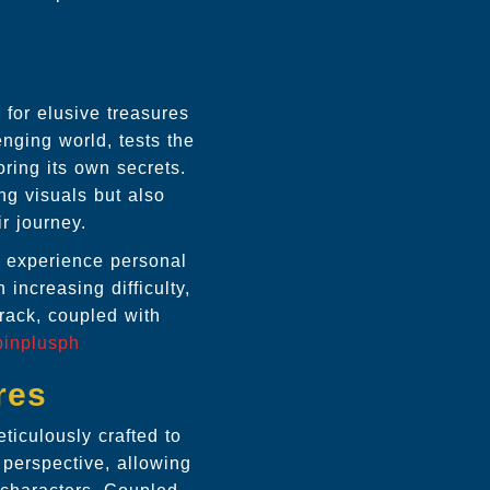
for elusive treasures
nging world, tests the
oring its own secrets.
ng visuals but also
r journey.
e experience personal
increasing difficulty,
rack, coupled with
pinplusph
res
ticulously crafted to
 perspective, allowing