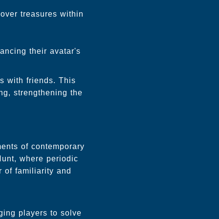
cover treasures within
ncing their avatar's
s with friends. This
ing, strengthening the
ments of contemporary
Hunt, where periodic
 of familiarity and
ing players to solve