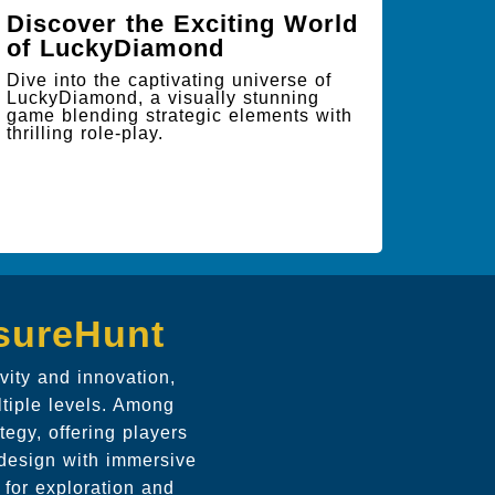
Discover the Exciting World
of LuckyDiamond
Dive into the captivating universe of
LuckyDiamond, a visually stunning
game blending strategic elements with
thrilling role-play.
asureHunt
vity and innovation,
tiple levels. Among
tegy, offering players
e design with immersive
 for exploration and