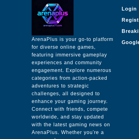
Login
Regist
Break
ArenaPlus is your go-to platform
Googl
for diverse online games,
featuring immersive gameplay
experiences and community
engagement. Explore numerous
categories from action-packed
adventures to strategic
challenges, all designed to
enhance your gaming journey.
Connect with friends, compete
worldwide, and stay updated
with the latest gaming news on
ArenaPlus. Whether you're a