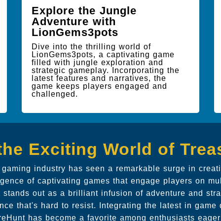
Explore the Jungle
Adventure with
LionGems3pots
Dive into the thrilling world of
LionGems3pots, a captivating game
filled with jungle exploration and
strategic gameplay. Incorporating the
latest features and narratives, the
game keeps players engaged and
challenged.
the Exciting World of Tre
e gaming industry has seen a remarkable surge in creati
rgence of captivating games that engage players on mul
t
stands out as a brilliant infusion of adventure and stra
nce that's hard to resist. Integrating the latest in gam
ureHunt has become a favorite among enthusiasts eager