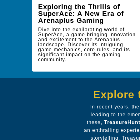
Exploring the Thrills of
SuperAce: A New Era of
Arenaplus Gaming
Dive into the exhilarating world of
SuperAce, a game bringing innovation
and excitement to the Arenaplus
landscape. Discover its intriguing
game mechanics, core rules, and its
significant impact on the gaming
community.
Explore 
In recent years, th
leading to the eme
these,
TreasureHun
an enthralling experie
storytelling, Treas