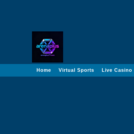
Home
Virtual Sports
Live Casino