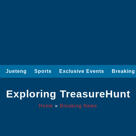
Jueteng
Sports
Exclusive Events
Breaking
Exploring TreasureHunt
Home
»
Breaking News