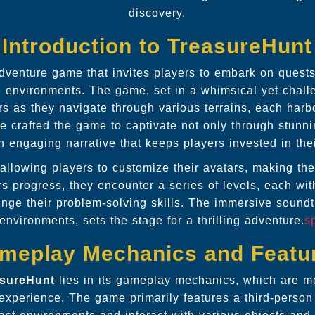
discovery.
Introduction to TreasureHunt
dventure game that invites players to embark on quests 
te environments. The game, set in a whimsical yet challe
ers as they navigate through various terrains, each harb
 crafted the game to captivate not only through stunni
n engaging narrative that keeps players invested in thei
llowing players to customize their avatars, making th
s progress, they encounter a series of levels, each with 
enge their problem-solving skills. The immersive soundt
nvironments, sets the stage for a thrilling adventure.
s
meplay Mechanics and Featu
asureHunt
lies in its gameplay mechanics, which are me
xperience. The game primarily features a third-person