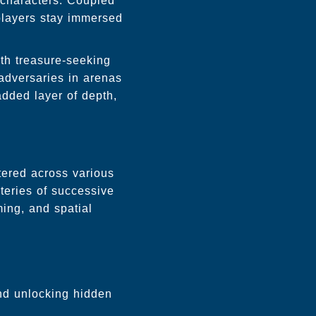
 characters. Coupled
 players stay immersed
ith treasure-seeking
 adversaries in arenas
added layer of depth,
tered across various
teries of successive
ming, and spatial
and unlocking hidden