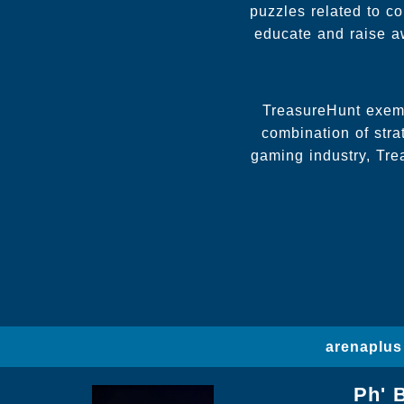
puzzles related to c
educate and raise a
TreasureHunt exemp
combination of stra
gaming industry, Tre
arenaplus
Ph' 