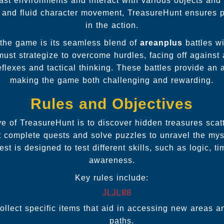
vast environments and interact with various objects and
ls and fluid character movement, TreasureHunt ensures
in the action.
 the game is its seamless blend of
areanplus
battles w
ust strategize to overcome hurdles, facing off against
flexes and tactical thinking. These battles provide an 
making the game both challenging and rewarding.
Rules and Objectives
ve of TreasureHunt is to discover hidden treasures scat
t complete quests and solve puzzles to unravel the mys
st is designed to test different skills, such as logic, ti
awareness.
Key rules include:
JLJL88
ollect specific items that aid in accessing new areas 
paths.