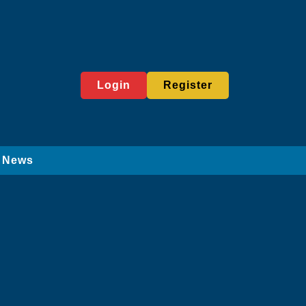
Login
Register
 News