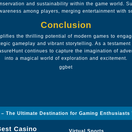
onservation and sustainability within the game world. S
wareness among players, merging entertainment with s
Conclusion
lifies the thrilling potential of modern games to engag
tegic gameplay and vibrant storytelling. As a testament 
asureHunt continues to capture the imagination of adven
into a magical world of exploration and excitement.
ggbet
 – The Ultimate Destination for Gaming Enthusiasts
Best Casino
Virtual Sports