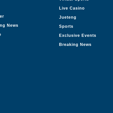
Live Casino
er
Jueteng
ing News
Sports
e
Exclusive Events
Breaking News