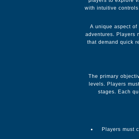
players to explore 
with intuitive contro
A unique aspect of
adventures. Players m
that demand quick re
The primary objecti
levels. Players mus
stages. Each que
Players must c