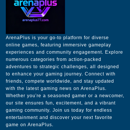
ArenaPlus is your go-to platform for diverse
online games, featuring immersive gameplay
experiences and community engagement. Explore
numerous categories from action-packed
adventures to strategic challenges, all designed
to enhance your gaming journey. Connect with
friends, compete worldwide, and stay updated
with the latest gaming news on ArenaPlus.
Whether you're a seasoned gamer or a newcomer,
our site ensures fun, excitement, and a vibrant
gaming community. Join us today for endless
entertainment and discover your next favorite
game on ArenaPlus.