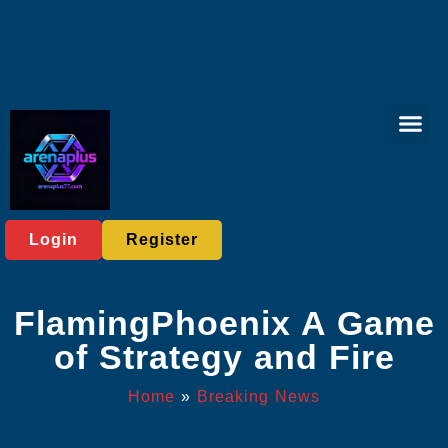
Virtual Spor
Live Casi
Exclusive Eve
Breaking News
Login
Register
FlamingPhoenix A Game
of Strategy and Fire
Home
»
Breaking News