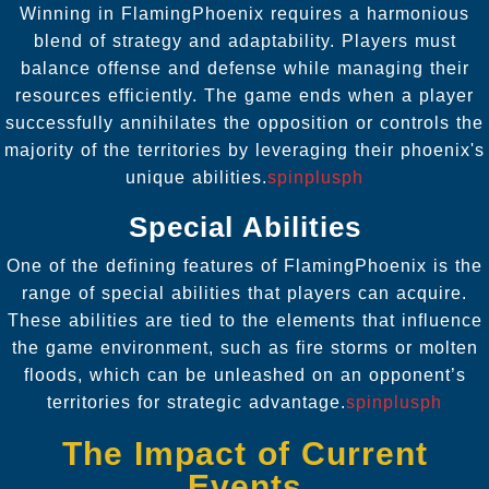
Winning in FlamingPhoenix requires a harmonious
blend of strategy and adaptability. Players must
balance offense and defense while managing their
resources efficiently. The game ends when a player
successfully annihilates the opposition or controls the
majority of the territories by leveraging their phoenix's
unique abilities.
spinplusph
Special Abilities
One of the defining features of FlamingPhoenix is the
range of special abilities that players can acquire.
These abilities are tied to the elements that influence
the game environment, such as fire storms or molten
floods, which can be unleashed on an opponent’s
territories for strategic advantage.
spinplusph
The Impact of Current
Events