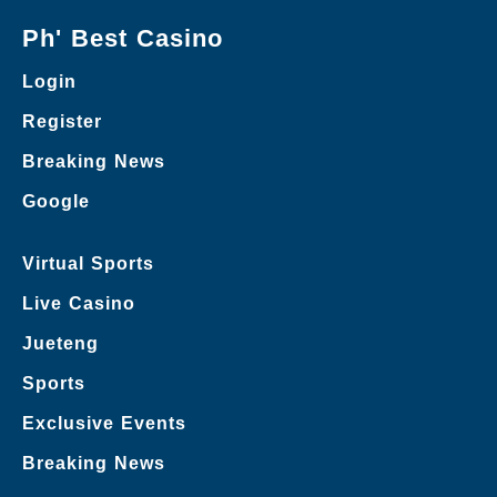
Ph' Best Casino
Login
Register
Breaking News
Google
Virtual Sports
Live Casino
Jueteng
Sports
Exclusive Events
Breaking News