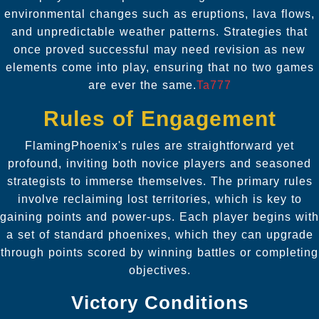
environmental changes such as eruptions, lava flows,
and unpredictable weather patterns. Strategies that
once proved successful may need revision as new
elements come into play, ensuring that no two games
are ever the same.
Ta777
Rules of Engagement
FlamingPhoenix's rules are straightforward yet
profound, inviting both novice players and seasoned
strategists to immerse themselves. The primary rules
involve reclaiming lost territories, which is key to
gaining points and power-ups. Each player begins with
a set of standard phoenixes, which they can upgrade
through points scored by winning battles or completing
objectives.
Victory Conditions