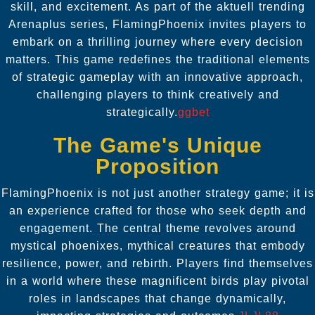
skill, and excitement. As part of the aktuell trending
Arenaplus series, FlamingPhoenix invites players to
embark on a thrilling journey where every decision
matters. This game redefines the traditional elements
of strategic gameplay with an innovative approach,
challenging players to think creatively and
strategically.
ggbet
The Game's Unique
Proposition
FlamingPhoenix is not just another strategy game; it is
an experience crafted for those who seek depth and
engagement. The central theme revolves around
mystical phoenixes, mythical creatures that embody
resilience, power, and rebirth. Players find themselves
in a world where these magnificent birds play pivotal
roles in landscapes that change dynamically,