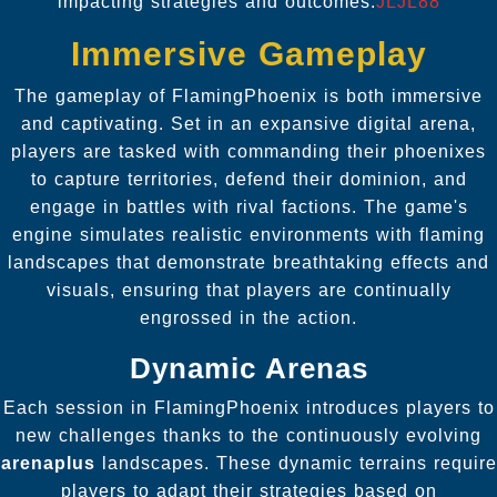
impacting strategies and outcomes.
JLJL88
Immersive Gameplay
The gameplay of FlamingPhoenix is both immersive
and captivating. Set in an expansive digital arena,
players are tasked with commanding their phoenixes
to capture territories, defend their dominion, and
engage in battles with rival factions. The game's
engine simulates realistic environments with flaming
landscapes that demonstrate breathtaking effects and
visuals, ensuring that players are continually
engrossed in the action.
Dynamic Arenas
Each session in FlamingPhoenix introduces players to
new challenges thanks to the continuously evolving
arenaplus
landscapes. These dynamic terrains require
players to adapt their strategies based on