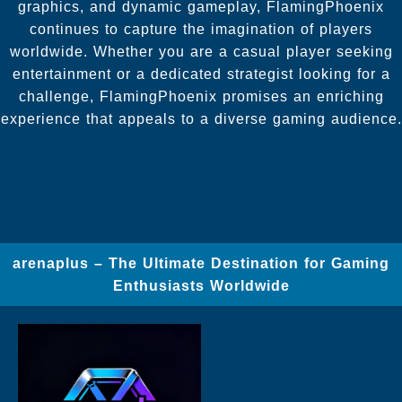
graphics, and dynamic gameplay, FlamingPhoenix
continues to capture the imagination of players
worldwide. Whether you are a casual player seeking
entertainment or a dedicated strategist looking for a
challenge, FlamingPhoenix promises an enriching
experience that appeals to a diverse gaming audience.
arenaplus – The Ultimate Destination for Gaming
Enthusiasts Worldwide