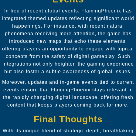
In lieu of recent global events, FlamingPhoenix has
integrated themed updates reflecting significant world
happenings. For instance, with recent natural
phenomena receiving more attention, the game has
introduced new maps that echo these elements,
offering players an opportunity to engage with topical
concepts from the safety of digital gameplay. Such
integrations not only heighten the gaming experience
but also foster a subtle awareness of global issues.
Moreover, updates and in-game events tied to current
events ensure that FlamingPhoenix stays relevant in
the rapidly changing digital landscape, offering fresh
content that keeps players coming back for more.
Final Thoughts
With its unique blend of strategic depth, breathtaking