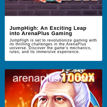
JumpHigh: An Exciting Leap
into ArenaPlus Gaming
JumpHigh is set to revolutionize gaming with
its thrilling challenges in the ArenaPlus
universe. Discover the game’s mechanics,
rules, and its immersive experience.