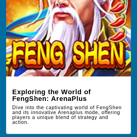
Exploring the World of
FengShen: ArenaPlus
Dive into the captivating world of FengShen
and its innovative Arenaplus mode, offering
players a unique blend of strategy and
action.