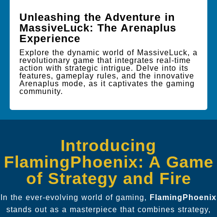
Unleashing the Adventure in
MassiveLuck: The Arenaplus
Experience
Explore the dynamic world of MassiveLuck, a
revolutionary game that integrates real-time
action with strategic intrigue. Delve into its
features, gameplay rules, and the innovative
Arenaplus mode, as it captivates the gaming
community.
Introducing
FlamingPhoenix: A Game
of Strategy and Fire
In the ever-evolving world of gaming,
FlamingPhoenix
stands out as a masterpiece that combines strategy,