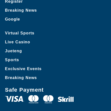
Register
Breaking News
Google
Virtual Sports
Live Casino
Jueteng
Sports
Exclusive Events
Breaking News
Safe Payment