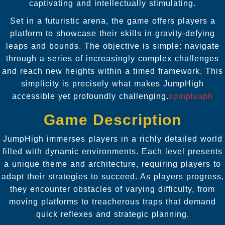
captivating and intellectually stimulating.
Set in a futuristic arena, the game offers players a
platform to showcase their skills in gravity-defying
leaps and bounds. The objective is simple: navigate
through a series of increasingly complex challenges
and reach new heights within a timed framework. This
simplicity is precisely what makes JumpHigh
accessible yet profoundly challenging.
spinplusph
Game Description
JumpHigh immerses players in a richly detailed world
filled with dynamic environments. Each level presents
a unique theme and architecture, requiring players to
adapt their strategies to succeed. As players progress,
they encounter obstacles of varying difficulty, from
moving platforms to treacherous traps that demand
quick reflexes and strategic planning.