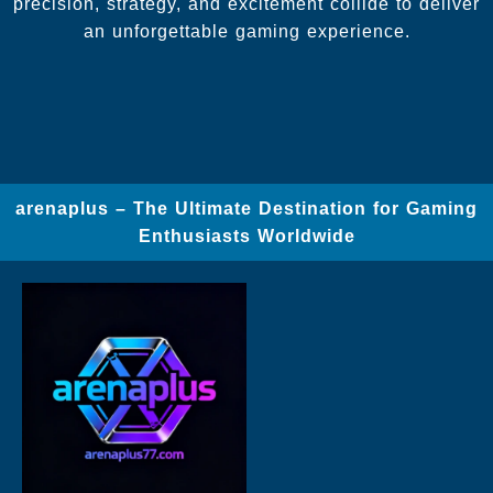
precision, strategy, and excitement collide to deliver
an unforgettable gaming experience.
arenaplus – The Ultimate Destination for Gaming
Enthusiasts Worldwide