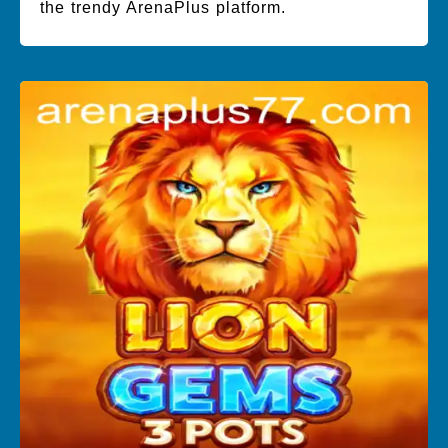
the trendy ArenaPlus platform.