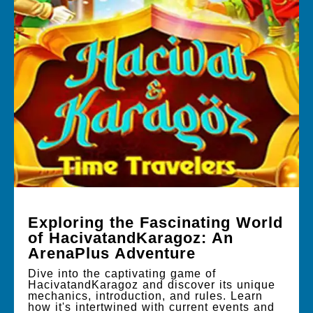
Exploring the Fascinating World
of HacivatandKaragoz: An
ArenaPlus Adventure
Dive into the captivating game of
HacivatandKaragoz and discover its unique
mechanics, introduction, and rules. Learn
how it's intertwined with current events and