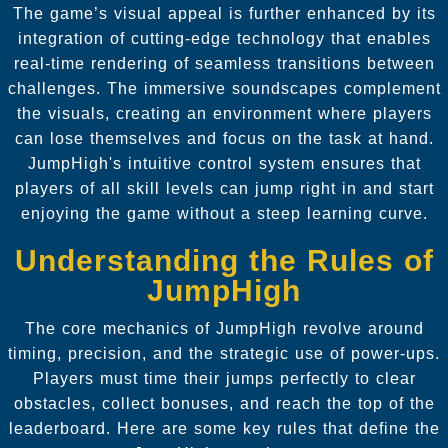
The game’s visual appeal is further enhanced by its
integration of cutting-edge technology that enables
real-time rendering of seamless transitions between
challenges. The immersive soundscapes complement
the visuals, creating an environment where players
can lose themselves and focus on the task at hand.
JumpHigh's intuitive control system ensures that
players of all skill levels can jump right in and start
enjoying the game without a steep learning curve.
Understanding the Rules of
JumpHigh
The core mechanics of JumpHigh revolve around
timing, precision, and the strategic use of power-ups.
Players must time their jumps perfectly to clear
obstacles, collect bonuses, and reach the top of the
leaderboard. Here are some key rules that define the