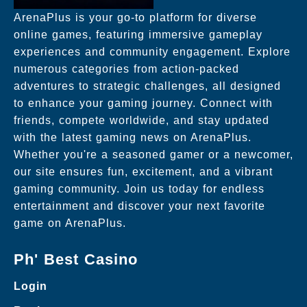
ArenaPlus is your go-to platform for diverse
online games, featuring immersive gameplay
experiences and community engagement. Explore
numerous categories from action-packed
adventures to strategic challenges, all designed
to enhance your gaming journey. Connect with
friends, compete worldwide, and stay updated
with the latest gaming news on ArenaPlus.
Whether you're a seasoned gamer or a newcomer,
our site ensures fun, excitement, and a vibrant
gaming community. Join us today for endless
entertainment and discover your next favorite
game on ArenaPlus.
Ph' Best Casino
Login