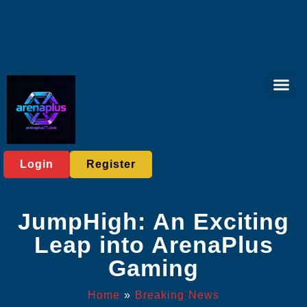
Virtual Spor
Live Casi
Exclusive Eve
Breaking News
Login
Register
JumpHigh: An Exciting
Leap into ArenaPlus
Gaming
Home
»
Breaking News