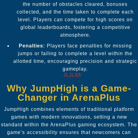
the number of obstacles cleared, bonuses
collected, and the time taken to complete each
level. Players can compete for high scores on
global leaderboards, fostering a competitive
atmosphere.
Penalties:
Players face penalties for missing
jumps or failing to complete a level within the
allotted time, encouraging precision and strategic
gameplay.
JLJL88
Why JumpHigh is a Game-
Changer in ArenaPlus
JumpHigh combines elements of traditional platform
games with modern innovations, setting a new
standard within the ArenaPlus gaming ecosystem. The
game’s accessibility ensures that newcomers can