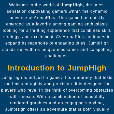
Welcome to the world of
JumpHigh
, the latest
sensation captivating gamers within the dynamic
universe of
ArenaPlus
. This game has quickly
emerged as a favorite among gaming enthusiasts
looking for a thrilling experience that combines skill,
strategy, and excitement. As ArenaPlus continues to
expand its repertoire of engaging titles, JumpHigh
stands out with its unique mechanics and compelling
challenges.
Introduction to JumpHigh
JumpHigh is not just a game; it is a journey that tests
the limits of agility and precision. It is designed for
players who revel in the thrill of overcoming obstacles
with finesse. With a combination of beautifully
rendered graphics and an engaging storyline,
JumpHigh offers an adventure that is both visually