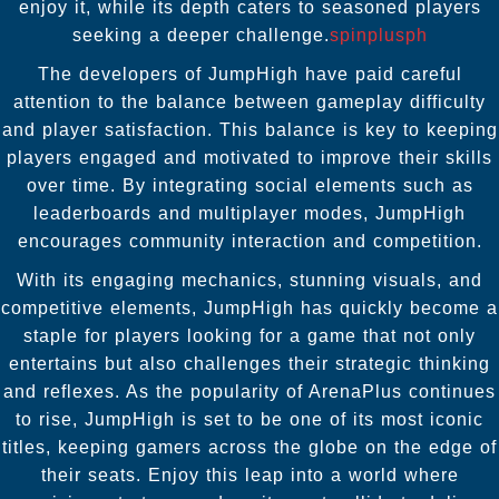
enjoy it, while its depth caters to seasoned players
seeking a deeper challenge.
spinplusph
The developers of JumpHigh have paid careful
attention to the balance between gameplay difficulty
and player satisfaction. This balance is key to keeping
players engaged and motivated to improve their skills
over time. By integrating social elements such as
leaderboards and multiplayer modes, JumpHigh
encourages community interaction and competition.
With its engaging mechanics, stunning visuals, and
competitive elements, JumpHigh has quickly become a
staple for players looking for a game that not only
entertains but also challenges their strategic thinking
and reflexes. As the popularity of ArenaPlus continues
to rise, JumpHigh is set to be one of its most iconic
titles, keeping gamers across the globe on the edge of
their seats. Enjoy this leap into a world where