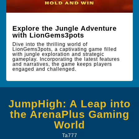
Explore the Jungle Adventure
with LionGems3pots
Dive into the thrilling world of
LionGems3pots, a captivating game filled
with jungle exploration and strategic
gameplay. Incorporating the latest features
and narratives, the game keeps players
engaged and challenged.
JumpHigh: A Leap into
the ArenaPlus Gaming
World
Ta777