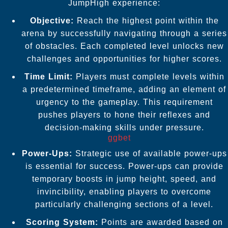
JumpHigh experience:
Objective:
Reach the highest point within the
arena by successfully navigating through a series
of obstacles. Each completed level unlocks new
challenges and opportunities for higher scores.
Time Limit:
Players must complete levels within
a predetermined timeframe, adding an element of
urgency to the gameplay. This requirement
pushes players to hone their reflexes and
decision-making skills under pressure.
ggbet
Power-Ups:
Strategic use of available power-ups
is essential for success. Power-ups can provide
temporary boosts in jump height, speed, and
invincibility, enabling players to overcome
particularly challenging sections of a level.
Scoring System:
Points are awarded based on