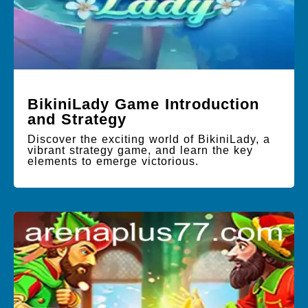
BikiniLady Game Introduction
and Strategy
Discover the exciting world of BikiniLady, a
vibrant strategy game, and learn the key
elements to emerge victorious.