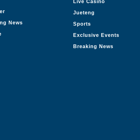
Live Casino
er
Jueteng
ing News
Sports
e
Exclusive Events
Breaking News