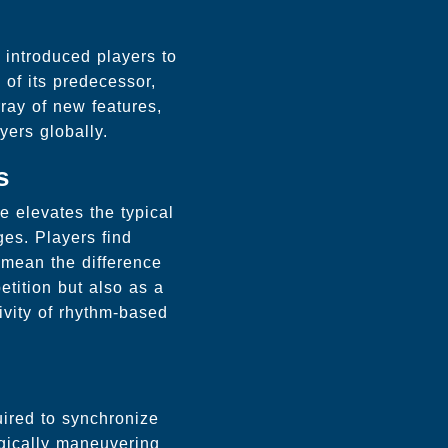
 introduced players to
of its predecessor,
ay of new features,
ers globally.
s
e elevates the typical
ges. Players find
mean the difference
tition but also as a
tivity of rhythm-based
uired to synchronize
egically maneuvering