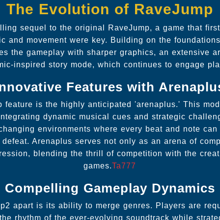
The Evolution of RaveJump
lling sequel to the original RaveJump, a game that first
c and movement were key. Building on the foundations 
 the gameplay with sharper graphics, an extensive arr
ic-inspired story mode, which continues to engage play
Innovative Features with Arenaplu
feature is the highly anticipated 'arenaplus.' This mod
integrating dynamic musical cues and strategic challen
-changing environments where every beat and note can 
 defeat. Arenaplus serves not only as an arena of compe
pression, blending the thrill of competition with the crea
games.
Ta777
Compelling Gameplay Dynamics
 apart is its ability to merge genres. Players are req
the rhythm of the ever-evolving soundtrack while strat