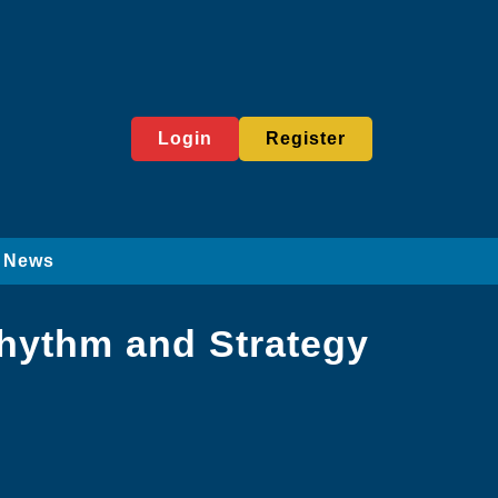
Login
Register
 News
Rhythm and Strategy