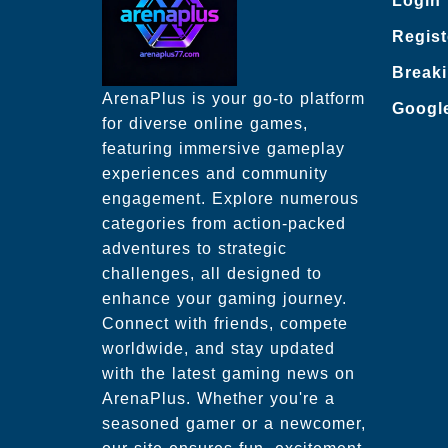
Login
Regist
Break
ArenaPlus is your go-to platform
Googl
for diverse online games,
featuring immersive gameplay
experiences and community
engagement. Explore numerous
categories from action-packed
adventures to strategic
challenges, all designed to
enhance your gaming journey.
Connect with friends, compete
worldwide, and stay updated
with the latest gaming news on
ArenaPlus. Whether you're a
seasoned gamer or a newcomer,