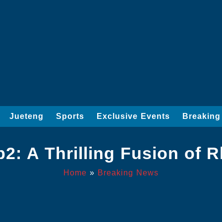
Jueteng
Sports
Exclusive Events
Breaking
: A Thrilling Fusion of 
Home
»
Breaking News