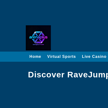
Home
Virtual Sports
Live Casino
Discover RaveJump2