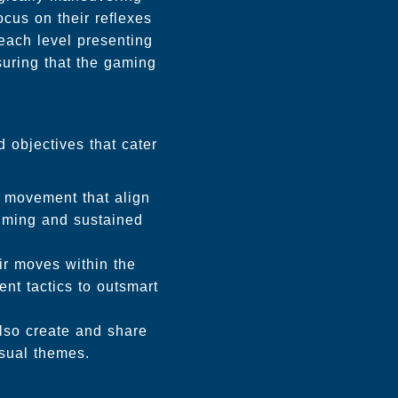
ocus on their reflexes
each level presenting
suring that the gaming
 objectives that cater
f movement that align
timing and sustained
eir moves within the
ent tactics to outsmart
also create and share
isual themes.