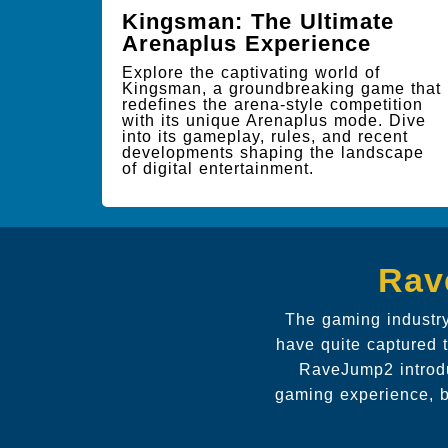
Kingsman: The Ultimate
Arenaplus Experience
Explore the captivating world of
Kingsman, a groundbreaking game that
redefines the arena-style competition
with its unique Arenaplus mode. Dive
into its gameplay, rules, and recent
developments shaping the landscape
of digital entertainment.
Rav
The gaming industry
have quite captured
RaveJump2 introdu
gaming experience, b