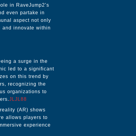
l role in RaveJump2’s
nd even partake in
munal aspect not only
e and innovate within
eing a surge in the
c led to a significant
zes on this trend by
s, recognizing the
us organizations to
ers.
JLJL88
 reality (AR) shows
e allows players to
immersive experience