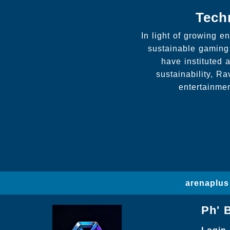
Tech
In light of growing 
sustainable gaming 
have instituted a
sustainability, R
entertainme
arenaplus
Ph' 