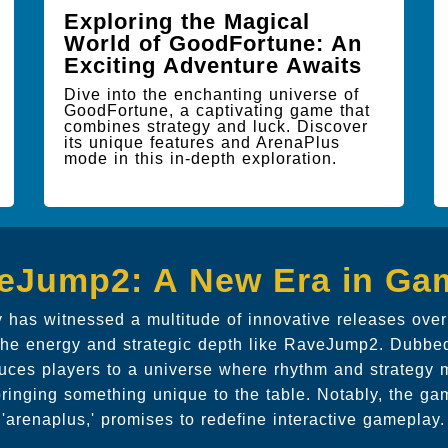
Exploring the Magical
World of GoodFortune: An
Exciting Adventure Awaits
Dive into the enchanting universe of
GoodFortune, a captivating game that
combines strategy and luck. Discover
its unique features and ArenaPlus
mode in this in-depth exploration.
eJump2: A New Era in Ga
 has witnessed a multitude of innovative releases over
 the energy and strategic depth like RaveJump2. Dubbe
ces players to a universe where rhythm and strategy m
ringing something unique to the table. Notably, the gam
'arenaplus,' promises to redefine interactive gameplay.