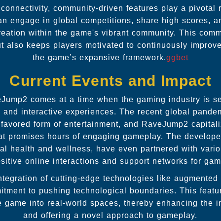
l connectivity, community-driven features play a pivota
an engage in global competitions, share high scores, a
creation within the game's vibrant community. This com
but also keeps players motivated to continuously improv
the game’s expansive framework.
ggbet
Current Events and Impact
Jump2 comes at a time when the gaming industry is se
and interactive experiences. The recent global pandemi
 favored form of entertainment, and RaveJump2 capitali
hat promises hours of engaging gameplay. The developer
al health and wellness, have even partnered with vario
sitive online interactions and support networks for gam
ntegration of cutting-edge technologies like augmented
ment to pushing technological boundaries. This featur
he game into real-world spaces, thereby enhancing the 
and offering a novel approach to gameplay.