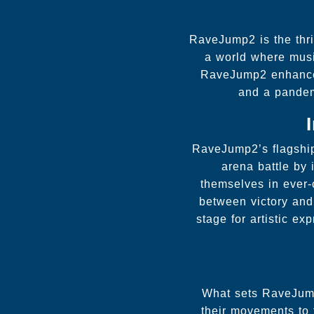
RaveJump2 is the thri
a world where musi
RaveJump2 enhances
and a pandem
RaveJump2’s flagship 
arena battle by 
themselves in ever
between victory and
stage for artistic ex
What sets RaveJump2
their movements to 