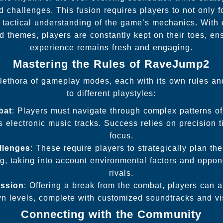
 challenges. This fusion requires players to not only f
a tactical understanding of the game’s mechanics. With 
 themes, players are constantly kept on their toes, en
experience remains fresh and engaging.
Mastering the Rules of RaveJump2
ethora of gameplay modes, each with its own rules and
to different playstyles:
bat
: Players must navigate through complex patterns o
s electronic music tracks. Success relies on precision 
focus.
llenges
: These require players to strategically plan th
ng, taking into account environmental factors and oppon
rivals.
ession
: Offering a break from the combat, players can 
wn levels, complete with customized soundtracks and v
Connecting with the Community