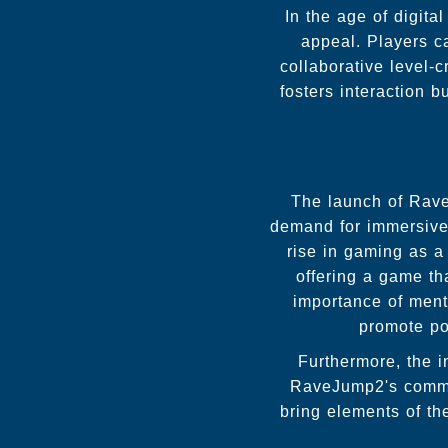
In the age of digita
appeal. Players c
collaborative level-
fosters interaction 
The launch of Rave
demand for immersive 
rise in gaming as a
offering a game t
importance of ment
promote po
Furthermore, the i
RaveJump2's commit
bring elements of t