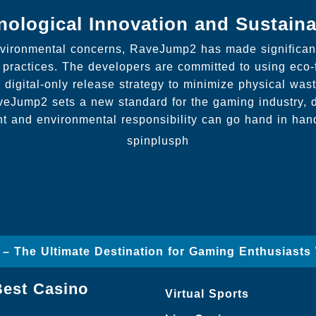
nological Innovation and Sustainab
environmental concerns, RaveJump2 has made significant
practices. The developers are committed to using eco-
 digital-only release strategy to minimize physical wast
aveJump2 sets a new standard for the gaming industry, 
nt and environmental responsibility can go hand in han
spinplusph
 – The Ultimate Destination for Gaming Enthusiasts
Best Casino
Virtual Sports