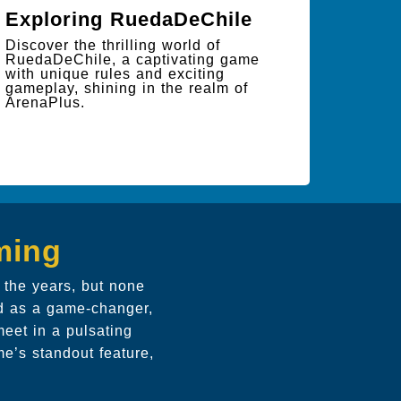
Exploring RuedaDeChile
Discover the thrilling world of
RuedaDeChile, a captivating game
with unique rules and exciting
gameplay, shining in the realm of
ArenaPlus.
ming
 the years, but none
d as a game-changer,
eet in a pulsating
e’s standout feature,