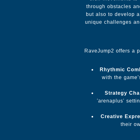
through obstacles and
but also to develop 
unique challenges and
RaveJump2 offers a pl
Rhythmic Com
with the game’
Strategy Cha
'arenaplus' setti
Creative Expr
their o