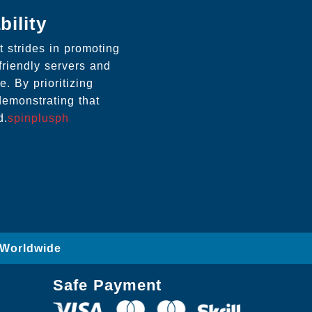
ility
 strides in promoting
friendly servers and
e. By prioritizing
demonstrating that
d.
spinplusph
 Worldwide
Safe Payment