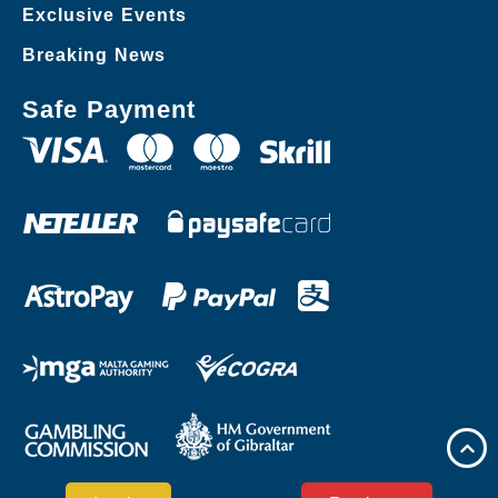
Exclusive Events
Breaking News
Safe Payment