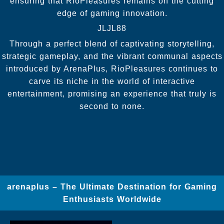
ensuring that RioPleasures remains on the cutting
edge of gaming innovation.
JLJL88
Through a perfect blend of captivating storytelling,
strategic gameplay, and the vibrant communal aspects
introduced by ArenaPlus, RioPleasures continues to
carve its niche in the world of interactive
entertainment, promising an experience that truly is
second to none.
arenaplus – The Ultimate Destination for Gaming
Enthusiasts Worldwide