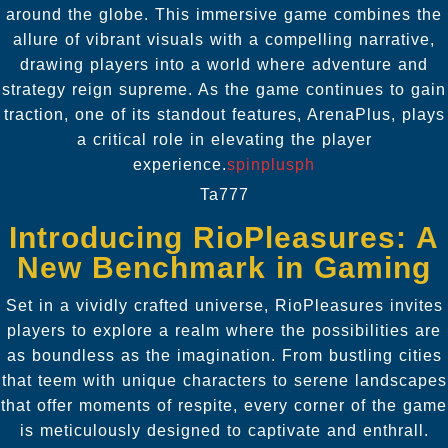
around the globe. This immersive game combines the
allure of vibrant visuals with a compelling narrative,
drawing players into a world where adventure and
strategy reign supreme. As the game continues to gain
traction, one of its standout features, ArenaPlus, plays
a critical role in elevating the player
experience.
spinplusph
Ta777
Introducing RioPleasures: A
New Benchmark in Gaming
Set in a vividly crafted universe, RioPleasures invites
players to explore a realm where the possibilities are
as boundless as the imagination. From bustling cities
that teem with unique characters to serene landscapes
that offer moments of respite, every corner of the game
is meticulously designed to captivate and enthrall.