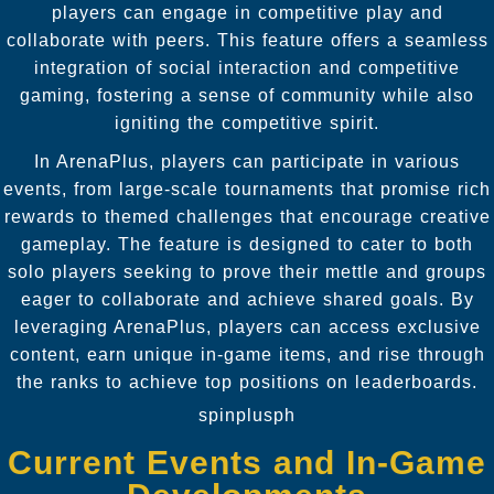
players can engage in competitive play and
collaborate with peers. This feature offers a seamless
integration of social interaction and competitive
gaming, fostering a sense of community while also
igniting the competitive spirit.
In ArenaPlus, players can participate in various
events, from large-scale tournaments that promise rich
rewards to themed challenges that encourage creative
gameplay. The feature is designed to cater to both
solo players seeking to prove their mettle and groups
eager to collaborate and achieve shared goals. By
leveraging ArenaPlus, players can access exclusive
content, earn unique in-game items, and rise through
the ranks to achieve top positions on leaderboards.
spinplusph
Current Events and In-Game