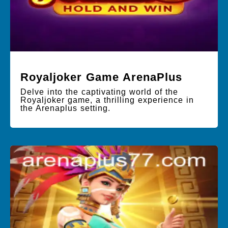
Royaljoker Game ArenaPlus
Delve into the captivating world of the
Royaljoker game, a thrilling experience in
the Arenaplus setting.