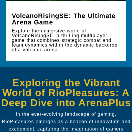
VolcanoRisingSE: The Ultimate
Arena Game
Explore the immersive world of
VolcanoRisingSE, a thrilling multiplayer
game that combines strategic combat and
team dynamics within the dynamic backdrop
of a volcanic arena.
Exploring the Vibrant
World of RioPleasures: A
Deep Dive into ArenaPlus
In the ever-evolving landscape of gaming,
RioPleasures emerges as a beacon of innovation and
excitement, capturing the imagination of gamers