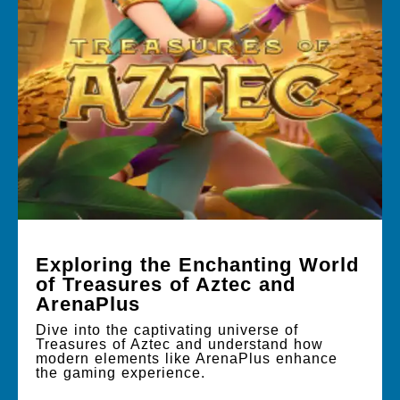
Exploring the Enchanting World
of Treasures of Aztec and
ArenaPlus
Dive into the captivating universe of
Treasures of Aztec and understand how
modern elements like ArenaPlus enhance
the gaming experience.