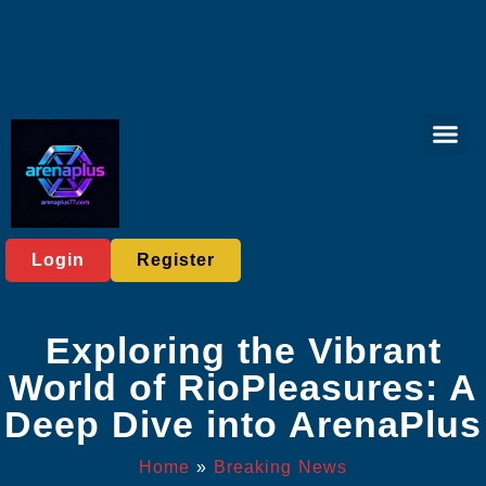
Virtual Spor
Live Casi
Exclusive Eve
Breaking News
Login
Register
Exploring the Vibrant
World of RioPleasures: A
Deep Dive into ArenaPlus
Home
»
Breaking News