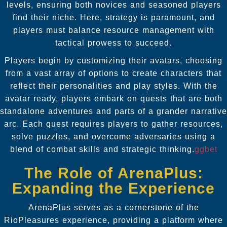
levels, ensuring both novices and seasoned players
find their niche. Here, strategy is paramount, and
players must balance resource management with
tactical prowess to succeed.
Players begin by customizing their avatars, choosing
from a vast array of options to create characters that
reflect their personalities and play styles. With the
avatar ready, players embark on quests that are both
standalone adventures and parts of a grander narrative
arc. Each quest requires players to gather resources,
solve puzzles, and overcome adversaries using a
blend of combat skills and strategic thinking.
ggbet
The Role of ArenaPlus:
Expanding the Experience
ArenaPlus serves as a cornerstone of the
RioPleasures experience, providing a platform where