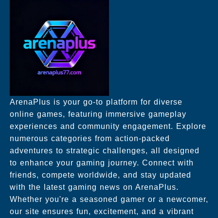
ArenaPlus is your go-to platform for diverse
online games, featuring immersive gameplay
experiences and community engagement. Explore
numerous categories from action-packed
adventures to strategic challenges, all designed
to enhance your gaming journey. Connect with
friends, compete worldwide, and stay updated
with the latest gaming news on ArenaPlus.
Whether you're a seasoned gamer or a newcomer,
our site ensures fun, excitement, and a vibrant