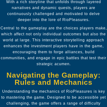
With a rich storyline that unfolds through layered
narratives and dynamic quests, players are
continuously challenged and motivated to delve
deeper into the lore of RioPleasures.
Central to the gameplay are the choices players make,
which affect not only individual outcomes but also the
world at large. This interactive storytelling approach
enhances the investment players have in the game,
encouraging them to forge alliances, build
communities, and engage in epic battles that test their
strategic acumen.
Navigating the Gameplay:
Rules and Mechanics
Understanding the mechanics of RioPleasures is key
to mastering the game. Designed to be accessible yet
challenging, the game offers a range of difficulty