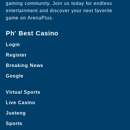
gaming community. Join us today for endless
entertainment and discover your next favorite
game on ArenaPlus.
Ph' Best Casino
Login
Register
Breaking News
Google
Virtual Sports
Live Casino
Jueteng
Sports