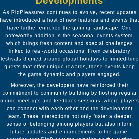
Developments
As RioPleasures continues to evolve, recent updates
have introduced a host of new features and events that
have further enriched the gaming landscape. One
noteworthy addition is the seasonal events system,
which brings fresh content and special challenges
linked to real-world occasions. From celebratory
festivals themed around global holidays to limited-time
quests that offer unique rewards, these events keep
the game dynamic and players engaged.
Moreover, the developers have reinforced their
commitment to community building by hosting regular
online meet-ups and feedback sessions, where players
can connect with each other and the development
team. These interactions not only foster a deeper
sense of belonging among players but also inform
future updates and enhancements to the game,