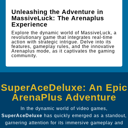
Unleashing the Adventure in
MassiveLuck: The Arenaplus
Experience
Explore the dynamic world of MassiveLuck, a
revolutionary game that integrates real-time
action with strategic intrigue. Delve into its
features, gameplay rules, and the innovative
Arenaplus mode, as it captivates the gaming
community.
SuperAceDeluxe: An Epic
ArenaPlus Adventure
In the dynamic world of video games,
SuperAceDeluxe
has quickly emerged as a standout,
garnering attention for its immersive gameplay and