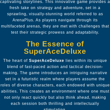
captivating storylines. This innovative game provides a
fresh take on strategy and adventure, set in a
sprawling, visually-stunning world referred to as
ArenaPlus. As players navigate through its
multifaceted arenas, they are met with challenges that
test their strategic prowess and adaptability.
The Essence of
SuperAceDeluxe
The heart of
SuperAceDeluxe
lies within its unique
blend of fast-paced action and tactical decision-
making. The game introduces an intriguing narrative
set in a futuristic realm where players assume the
roles of diverse characters, each endowed with unique
abilities. This creates an environment where one must
not only react quickly but also think ahead, making
each session both thrilling and intellectually
stimulating.