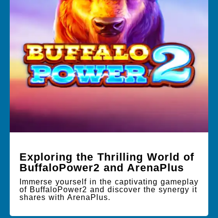
Exploring the Thrilling World of
BuffaloPower2 and ArenaPlus
Immerse yourself in the captivating gameplay
of BuffaloPower2 and discover the synergy it
shares with ArenaPlus.