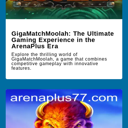
GigaMatchMoolah: The Ultimate
Gaming Experience in the
ArenaPlus Era
Explore the thrilling world of
GigaMatchMoolah, a game that combines
competitive gameplay with innovative
features.