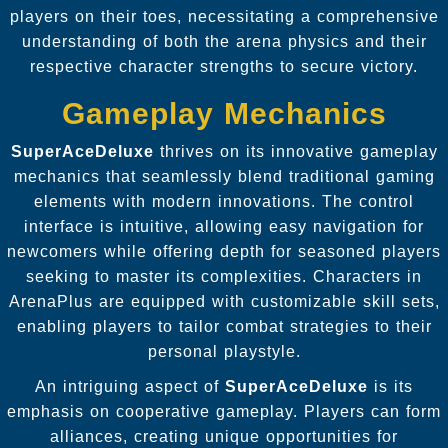
players on their toes, necessitating a comprehensive
understanding of both the arena physics and their
respective character strengths to secure victory.
Gameplay Mechanics
SuperAceDeluxe
thrives on its innovative gameplay
mechanics that seamlessly blend traditional gaming
elements with modern innovations. The control
interface is intuitive, allowing easy navigation for
newcomers while offering depth for seasoned players
seeking to master its complexities. Characters in
ArenaPlus are equipped with customizable skill sets,
enabling players to tailor combat strategies to their
personal playstyle.
An intriguing aspect of
SuperAceDeluxe
is its
emphasis on cooperative gameplay. Players can form
alliances, creating unique opportunities for