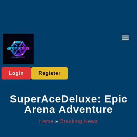
Virtual Spor
Live Casi
Exclusive Eve
Breaking News
Login
Register
SuperAceDeluxe: Epic
Arena Adventure
Home
»
Breaking News