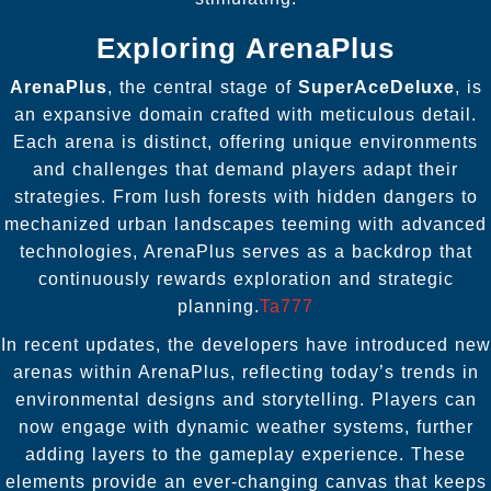
Exploring ArenaPlus
ArenaPlus
, the central stage of
SuperAceDeluxe
, is
an expansive domain crafted with meticulous detail.
Each arena is distinct, offering unique environments
and challenges that demand players adapt their
strategies. From lush forests with hidden dangers to
mechanized urban landscapes teeming with advanced
technologies, ArenaPlus serves as a backdrop that
continuously rewards exploration and strategic
planning.
Ta777
In recent updates, the developers have introduced new
arenas within ArenaPlus, reflecting today’s trends in
environmental designs and storytelling. Players can
now engage with dynamic weather systems, further
adding layers to the gameplay experience. These
elements provide an ever-changing canvas that keeps