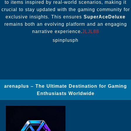
to items inspired by real-world scenarios, making it
crucial to stay updated with the gaming community for
exclusive insights. This ensures
SuperAceDeluxe
remains both an evolving platform and an engaging
narrative experience.
JLJL88
spinplusph
arenaplus – The Ultimate Destination for Gaming
Enthusiasts Worldwide