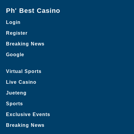
Ph' Best Casino
Login
Register
Breaking News
Google
Virtual Sports
Live Casino
Jueteng
Sports
Exclusive Events
Breaking News