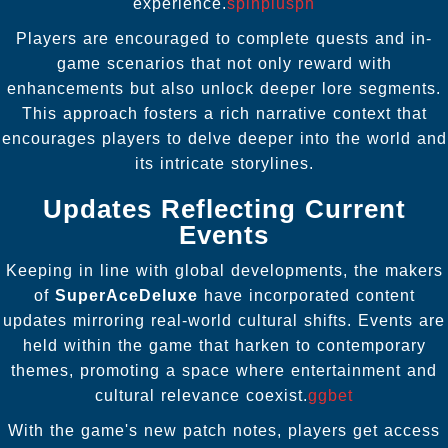
experience.
spinplusph
Players are encouraged to complete quests and in-
game scenarios that not only reward with
enhancements but also unlock deeper lore segments.
This approach fosters a rich narrative context that
encourages players to delve deeper into the world and
its intricate storylines.
Updates Reflecting Current
Events
Keeping in line with global developments, the makers
of
SuperAceDeluxe
have incorporated content
updates mirroring real-world cultural shifts. Events are
held within the game that harken to contemporary
themes, promoting a space where entertainment and
cultural relevance coexist.
ggbet
With the game's new patch notes, players get access