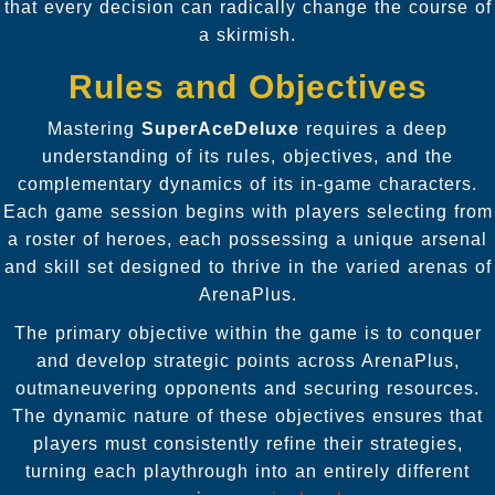
that every decision can radically change the course of
a skirmish.
Rules and Objectives
Mastering
SuperAceDeluxe
requires a deep
understanding of its rules, objectives, and the
complementary dynamics of its in-game characters.
Each game session begins with players selecting from
a roster of heroes, each possessing a unique arsenal
and skill set designed to thrive in the varied arenas of
ArenaPlus.
The primary objective within the game is to conquer
and develop strategic points across ArenaPlus,
outmaneuvering opponents and securing resources.
The dynamic nature of these objectives ensures that
players must consistently refine their strategies,
turning each playthrough into an entirely different