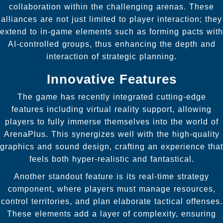
collaboration within the challenging arenas. These
alliances are not just limited to player interaction; they
extend to in-game elements such as forming pacts with
AI-controlled groups, thus enhancing the depth and
interaction of strategic planning.
Innovative Features
The game has recently integrated cutting-edge
features including virtual reality support, allowing
players to fully immerse themselves into the world of
ArenaPlus. This synergizes well with the high-quality
graphics and sound design, crafting an experience that
feels both hyper-realistic and fantastical.
Another standout feature is its real-time strategy
component, where players must manage resources,
control territories, and plan elaborate tactical offenses.
These elements add a layer of complexity, ensuring