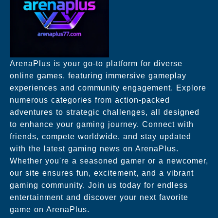
ArenaPlus is your go-to platform for diverse
online games, featuring immersive gameplay
experiences and community engagement. Explore
numerous categories from action-packed
adventures to strategic challenges, all designed
to enhance your gaming journey. Connect with
friends, compete worldwide, and stay updated
with the latest gaming news on ArenaPlus.
Whether you're a seasoned gamer or a newcomer,
our site ensures fun, excitement, and a vibrant
gaming community. Join us today for endless
entertainment and discover your next favorite
game on ArenaPlus.